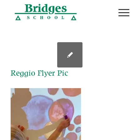
Reggio Flyer Pic