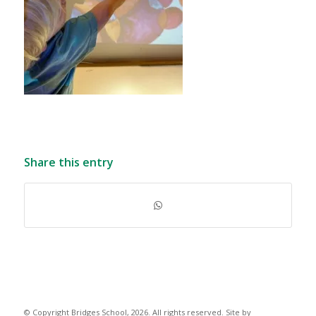
Share this entry
© Copyright Bridges School, 2026. All rights reserved. Site by