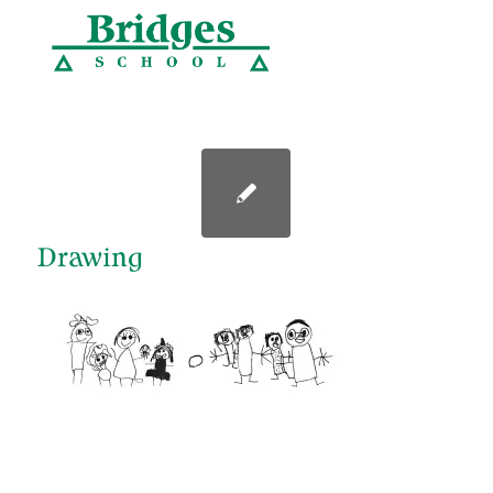
Drawing