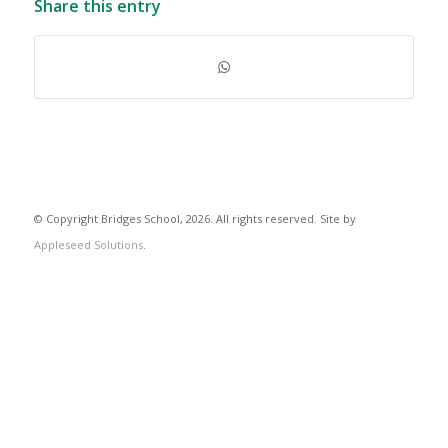
Share this entry
© Copyright Bridges School, 2026. All rights reserved. Site by
Appleseed Solutions
.