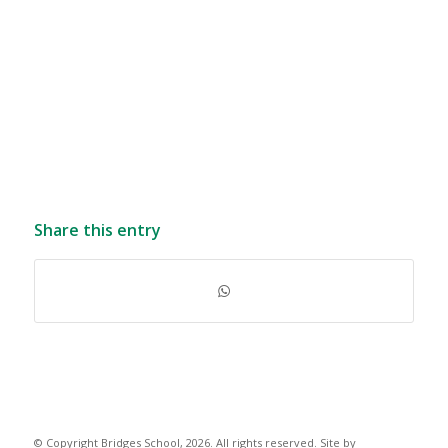
Share this entry
© Copyright Bridges School, 2026. All rights reserved. Site by